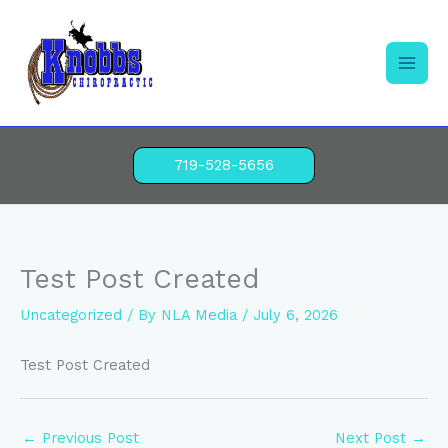
Skip
to
content
719-528-5656
Test Post Created
Uncategorized
/ By
NLA Media
/
July 6, 2026
Test Post Created
←
Previous Post
Next Post
→