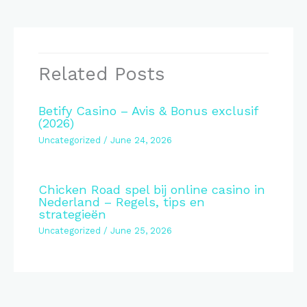
Related Posts
Betify Casino – Avis & Bonus exclusif
(2026)
Uncategorized
/
June 24, 2026
Chicken Road spel bij online casino in
Nederland – Regels, tips en
strategieën
Uncategorized
/
June 25, 2026