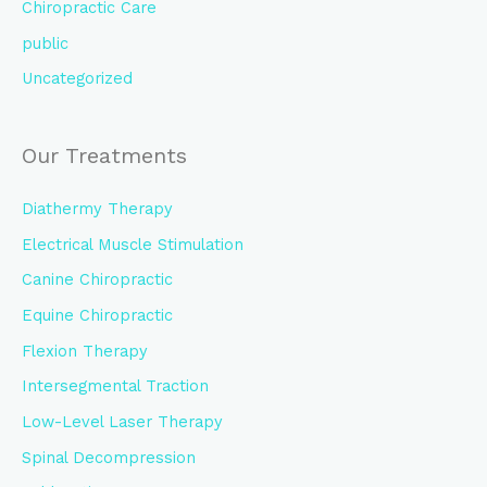
Chiropractic Care
public
Uncategorized
Our Treatments
Diathermy Therapy
Electrical Muscle Stimulation
Canine Chiropractic
Equine Chiropractic
Flexion Therapy
Intersegmental Traction
Low-Level Laser Therapy
Spinal Decompression