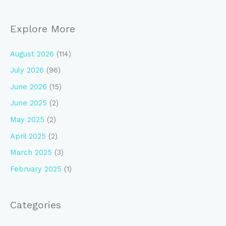
Explore More
August 2026
(114)
July 2026
(96)
June 2026
(15)
June 2025
(2)
May 2025
(2)
April 2025
(2)
March 2025
(3)
February 2025
(1)
Categories