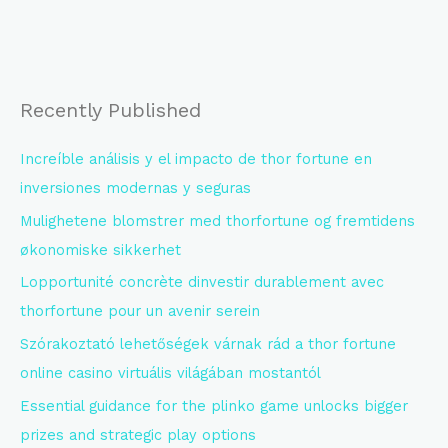
Recently Published
Increíble análisis y el impacto de thor fortune en
inversiones modernas y seguras
Mulighetene blomstrer med thorfortune og fremtidens
økonomiske sikkerhet
Lopportunité concrète dinvestir durablement avec
thorfortune pour un avenir serein
Szórakoztató lehetőségek várnak rád a thor fortune
online casino virtuális világában mostantól
Essential guidance for the plinko game unlocks bigger
prizes and strategic play options