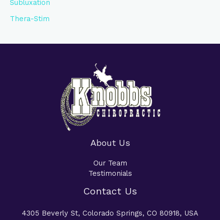
Subluxation
Thera-Stim
About Us
Our Team
Testimonials
Contact Us
4305 Beverly St, Colorado Springs, CO 80918, USA