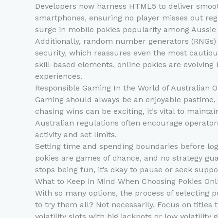
Developers now harness HTML5 to deliver smoot
smartphones, ensuring no player misses out regar
surge in mobile pokies popularity among Aussie 
Additionally, random number generators (RNGs)
security, which reassures even the most cautious
skill-based elements, online pokies are evolving
experiences.
Responsible Gaming In the World of Australian O
Gaming should always be an enjoyable pastime, no
chasing wins can be exciting, it’s vital to maint
Australian regulations often encourage operators
activity and set limits.
Setting time and spending boundaries before lo
pokies are games of chance, and no strategy gua
stops being fun, it’s okay to pause or seek suppo
What to Keep in Mind When Choosing Pokies Onl
With so many options, the process of selecting 
to try them all? Not necessarily. Focus on titles
volatility slots with big jackpots or low volatil