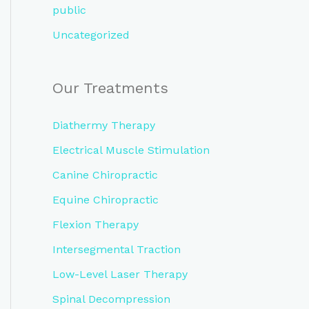
public
Uncategorized
Our Treatments
Diathermy Therapy
Electrical Muscle Stimulation
Canine Chiropractic
Equine Chiropractic
Flexion Therapy
Intersegmental Traction
Low-Level Laser Therapy
Spinal Decompression