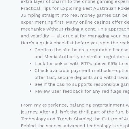
extra layer of charm to the online gaming exper
Practical Tips for Exploring Best Australian Poki
Jumping straight into real money games can be t
experimenting first. Many online casinos offer 
mechanics without risking a cent. This approach
and volatility — all crucial for managing your ban
Here’s a quick checklist before you spin the reels
Confirm the site holds a reputable licens
and Media Authority or similar regulators
Look for pokies with RTPs above 95% to en
Check available payment methods—options 
offer fast, secure deposits and withdrawal
See if the casino supports responsible gam
Review user feedback for any red flags re
From my experience, balancing entertainment w
journey. After all, isn’t the thrill part of the fun
Technology and Trends Shaping the Future of Au
Behind the scenes, advanced technology is shap