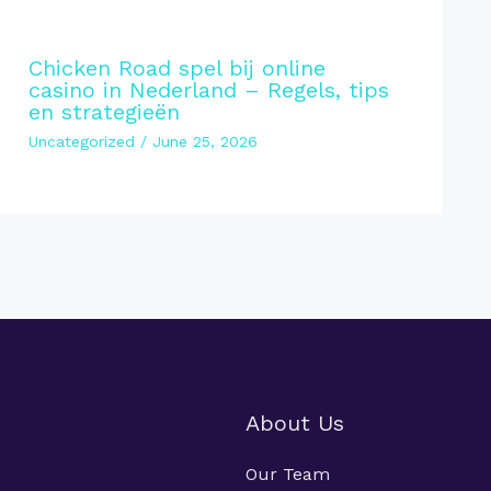
Chicken Road spel bij online
casino in Nederland – Regels, tips
en strategieën
Uncategorized
/
June 25, 2026
About Us
Our Team