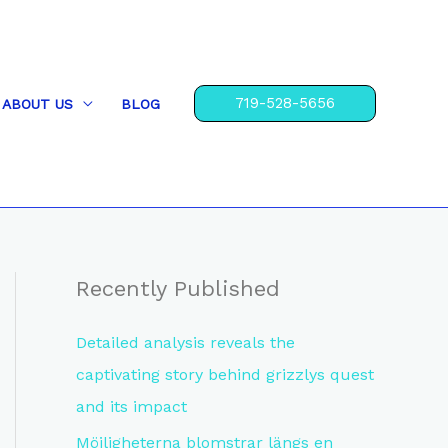
719-528-5656
ABOUT US
BLOG
Recently Published
Detailed analysis reveals the
captivating story behind grizzlys quest
and its impact
Möjligheterna blomstrar längs en