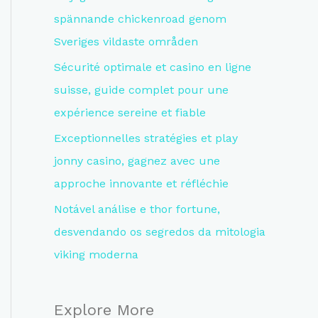
spännande chickenroad genom
Sveriges vildaste områden
Sécurité optimale et casino en ligne
suisse, guide complet pour une
expérience sereine et fiable
Exceptionnelles stratégies et play
jonny casino, gagnez avec une
approche innovante et réfléchie
Notável análise e thor fortune,
desvendando os segredos da mitologia
viking moderna
Explore More