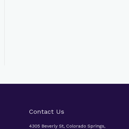
Contact Us
4305 Beverly St, Colorado Springs,