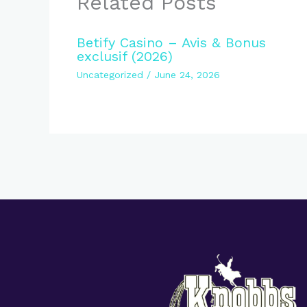
Related Posts
Betify Casino – Avis & Bonus
exclusif (2026)
Uncategorized
/
June 24, 2026