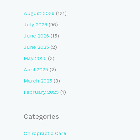
August 2026
(121)
July 2026
(96)
June 2026
(15)
June 2025
(2)
May 2025
(2)
April 2025
(2)
March 2025
(3)
February 2025
(1)
Categories
Chiropractic Care