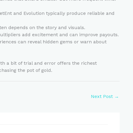
tEnt and Evolution typically produce reliable and
n depends on the story and visuals.
ultipliers add excitement and can improve payouts.
riences can reveal hidden gems or warn about
h a bit of trial and error offers the richest
chasing the pot of gold.
Next Post
→