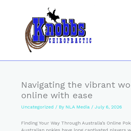
Skip
to
content
Navigating the vibrant wo
online with ease
Uncategorized
/ By
NLA Media
/
July 6, 2026
Finding Your Way Through Australia’s Online Po
Australian pokies have long captivated players 