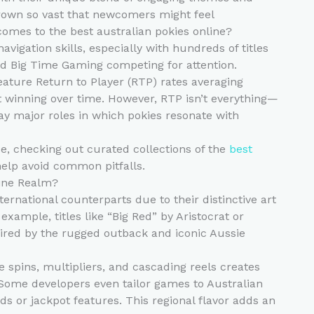
grown so vast that newcomers might feel
omes to the best australian pokies online?
vigation skills, especially with hundreds of titles
and Big Time Gaming competing for attention.
eature Return to Player (RTP) rates averaging
t winning over time. However, RTP isn’t everything—
lay major roles in which pokies resonate with
ce, checking out curated collections of the
best
elp avoid common pitfalls.
line Realm?
ternational counterparts due to their distinctive art
xample, titles like “Big Red” by Aristocrat or
ired by the rugged outback and iconic Aussie
e spins, multipliers, and cascading reels creates
ome developers even tailor games to Australian
s or jackpot features. This regional flavor adds an