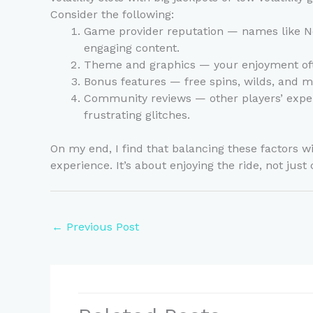
Consider the following:
Game provider reputation — names like Ne
engaging content.
Theme and graphics — your enjoyment ofte
Bonus features — free spins, wilds, and m
Community reviews — other players’ expe
frustrating glitches.
On my end, I find that balancing these factors wit
experience. It’s about enjoying the ride, not just 
←
Previous Post