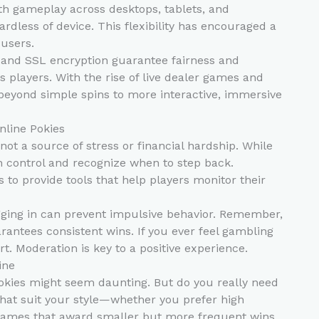
h gameplay across desktops, tablets, and
dless of device. This flexibility has encouraged a
users.
 and SSL encryption guarantee fairness and
 players. With the rise of live dealer games and
 beyond simple spins to more interactive, immersive
nline Pokies
t a source of stress or financial hardship. While
ain control and recognize when to step back.
 to provide tools that help players monitor their
gging in can prevent impulsive behavior. Remember,
rantees consistent wins. If you ever feel gambling
rt. Moderation is key to a positive experience.
ine
pokies might seem daunting. But do you really need
 that suit your style—whether you prefer high
ity games that award smaller but more frequent wins.