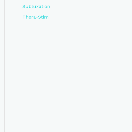
Subluxation
Thera-Stim