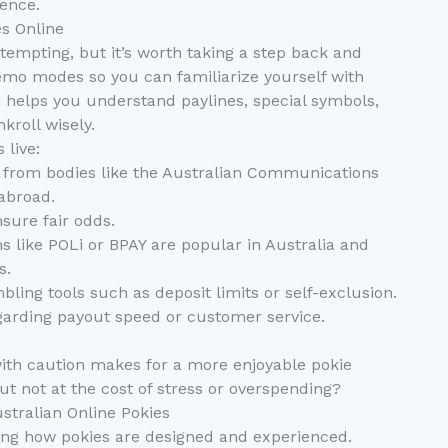
ience.
es Online
empting, but it’s worth taking a step back and
demo modes so you can familiarize yourself with
 helps you understand paylines, special symbols,
kroll wisely.
 live:
e from bodies like the Australian Communications
 abroad.
sure fair odds.
like POLi or BPAY are popular in Australia and
s.
bling tools such as deposit limits or self-exclusion.
garding payout speed or customer service.
ith caution makes for a more enjoyable pokie
, but not at the cost of stress or overspending?
stralian Online Pokies
ing how pokies are designed and experienced.