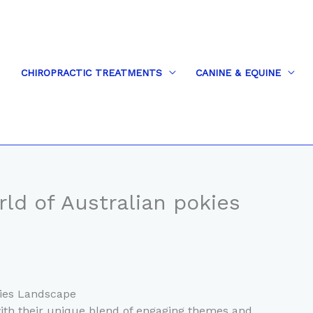
CHIROPRACTIC TREATMENTS
CANINE & EQUINE
rld of Australian pokies
kies Landscape
with their unique blend of engaging themes and