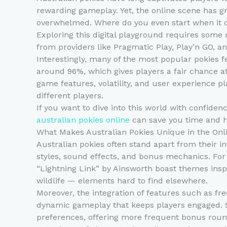
rewarding gameplay. Yet, the online scene has 
overwhelmed. Where do you even start when it c
Exploring this digital playground requires some na
from providers like Pragmatic Play, Play’n GO, 
Interestingly, many of the most popular pokies f
around 96%, which gives players a fair chance a
game features, volatility, and user experience p
different players.
If you want to dive into this world with confiden
australian pokies online
can save you time and h
What Makes Australian Pokies Unique in the On
Australian pokies often stand apart from their in
styles, sound effects, and bonus mechanics. For e
“Lightning Link” by Ainsworth boast themes insp
wildlife — elements hard to find elsewhere.
Moreover, the integration of features such as fre
dynamic gameplay that keeps players engaged. S
preferences, offering more frequent bonus round