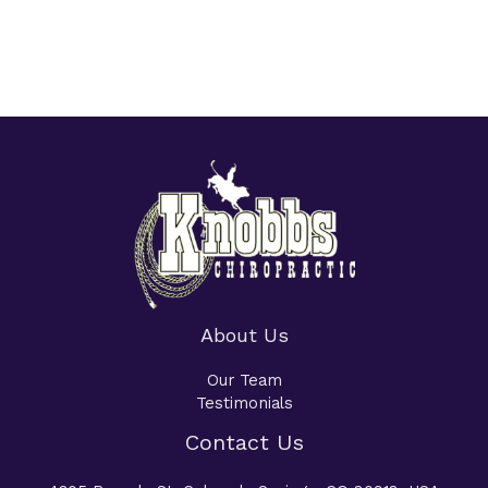
About Us
Our Team
Testimonials
Contact Us