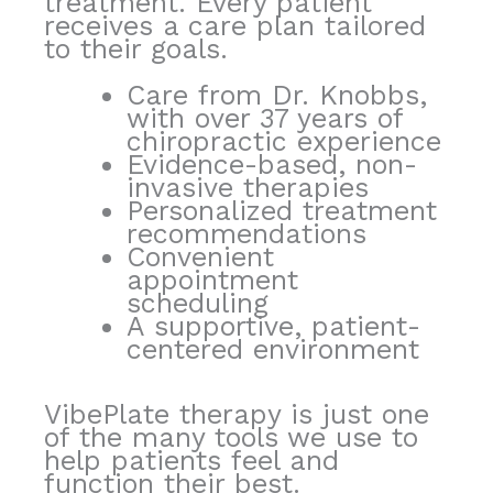
treatment. Every patient
receives a care plan tailored
to their goals.
Care from Dr. Knobbs,
with over 37 years of
chiropractic experience
Evidence-based, non-
invasive therapies
Personalized treatment
recommendations
Convenient
appointment
scheduling
A supportive, patient-
centered environment
VibePlate therapy is just one
of the many tools we use to
help patients feel and
function their best.