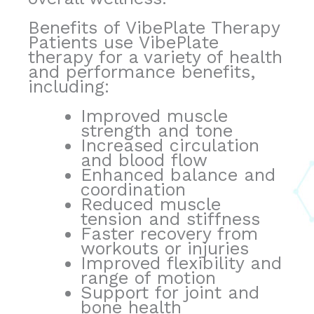
Benefits of VibePlate Therapy
Patients use VibePlate
therapy for a variety of health
and performance benefits,
including:
Improved muscle
strength and tone
Increased circulation
and blood flow
Enhanced balance and
coordination
Reduced muscle
tension and stiffness
Faster recovery from
workouts or injuries
Improved flexibility and
range of motion
Support for joint and
bone health