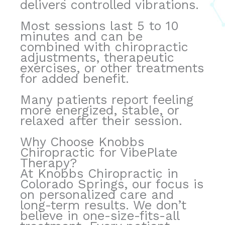
delivers controlled vibrations.
Most sessions last 5 to 10
minutes and can be
combined with chiropractic
adjustments, therapeutic
exercises, or other treatments
for added benefit.
Many patients report feeling
more energized, stable, or
relaxed after their session.
Why Choose Knobbs
Chiropractic for VibePlate
Therapy?
At Knobbs Chiropractic in
Colorado Springs, our focus is
on personalized care and
long-term results. We don’t
believe in one-size-fits-all