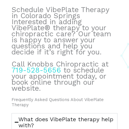
Schedule VibePlate Therapy
in Colorado Springs
Interested in adding
VibePlate® therapy to your
chiropractic care? Our team
is happy to answer your
questions and help you
decide if it’s right for you.
Call Knobbs Chiropractic at
719-528-5656
to schedule
your appointment today, or
book online through our
website.
Frequently Asked Questions About VibePlate
Therapy
What does VibePlate therapy help
with?