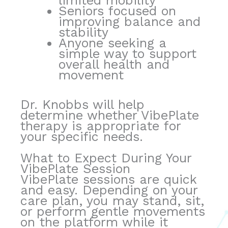
limited mobility
Seniors focused on
improving balance and
stability
Anyone seeking a
simple way to support
overall health and
movement
Dr. Knobbs will help
determine whether VibePlate
therapy is appropriate for
your specific needs.
What to Expect During Your
VibePlate Session
VibePlate sessions are quick
and easy. Depending on your
care plan, you may stand, sit,
or perform gentle movements
on the platform while it