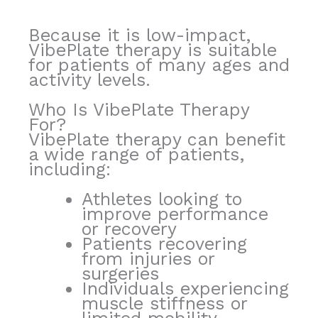
Because it is low-impact,
VibePlate therapy is suitable
for patients of many ages and
activity levels.
Who Is VibePlate Therapy
For?
VibePlate therapy can benefit
a wide range of patients,
including:
Athletes looking to
improve performance
or recovery
Patients recovering
from injuries or
surgeries
Individuals experiencing
muscle stiffness or