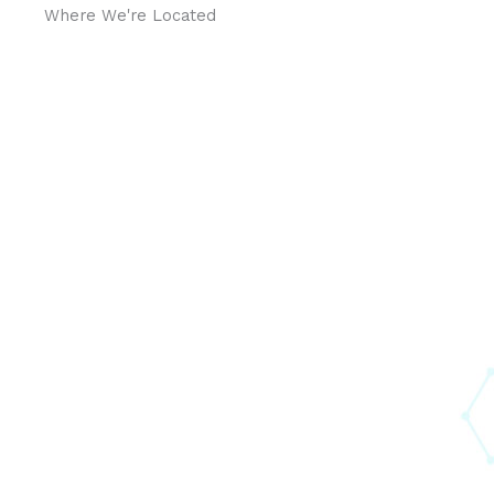
Where We're Located