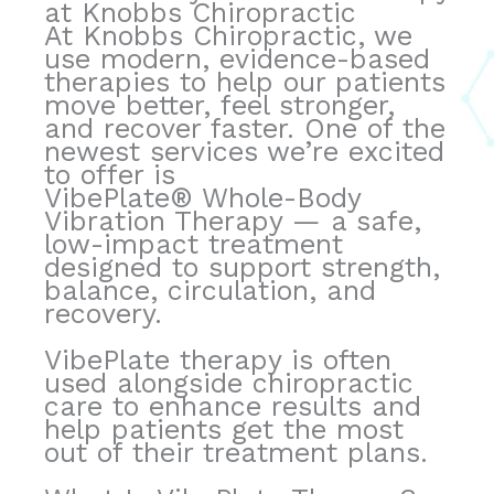
at Knobbs Chiropractic
v
At Knobbs Chiropractic, we
e
use modern, evidence-based
:
therapies to help our patients
move better, feel stronger,
and recover faster. One of the
newest services we’re excited
to offer is
VibePlate® Whole-Body
Vibration Therapy — a safe,
low-impact treatment
designed to support strength,
balance, circulation, and
recovery.
VibePlate therapy is often
used alongside chiropractic
care to enhance results and
help patients get the most
out of their treatment plans.