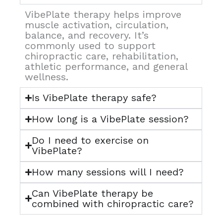
VibePlate therapy helps improve
muscle activation, circulation,
balance, and recovery. It’s
commonly used to support
chiropractic care, rehabilitation,
athletic performance, and general
wellness.
Is VibePlate therapy safe?
How long is a VibePlate session?
Do I need to exercise on
VibePlate?
How many sessions will I need?
Can VibePlate therapy be
combined with chiropractic care?