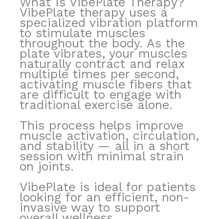
What Is VibePlate Therapy?
VibePlate therapy uses a
specialized vibration platform
to stimulate muscles
throughout the body. As the
plate vibrates, your muscles
naturally contract and relax
multiple times per second,
activating muscle fibers that
are difficult to engage with
traditional exercise alone.
This process helps improve
muscle activation, circulation,
and stability — all in a short
session with minimal strain
on joints.
VibePlate is ideal for patients
looking for an efficient, non-
invasive way to support
overall wellness.