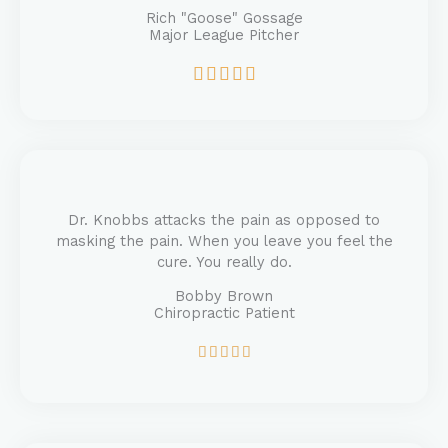
Rich "Goose" Gossage
Major League Pitcher
R





a
t
e
d
5
o
u
Dr. Knobbs attacks the pain as opposed to
t
masking the pain. When you leave you feel the
o
cure. You really do.
f
Bobby Brown
5
Chiropractic Patient
R





a
t
e
d