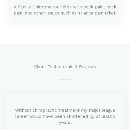
A Family Chiropractor helps with back pain, neck
pain, and other issues such as sciatica pain relief.
Client Testimonials & Reviews
Without chiropractic treatment my major league
career would have been shortened by at least 8
years.