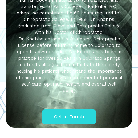
human body’s innate ability to heal itself and
transferred to Park College in Parkville, MO,
where he completed the 60 hours required for
Chiropractic College. In 1988, Dr. Knobbs
graduated from Cleveland Chiropractic College
with his Doctor of Chiropractic.
Dr. Knobbs earned his Oklahoma Chiropractic
License before returning home to Colorado to
open his own practice. Dr. Knobbs has been in
practice for over 20 years in Colorado Springs
and treats all ages, from infants to the elderly,
helping his patients understand the importance
of chiropractic as a vital component of personal
self-care, optimum health, and overall well
being.
Get in Touch