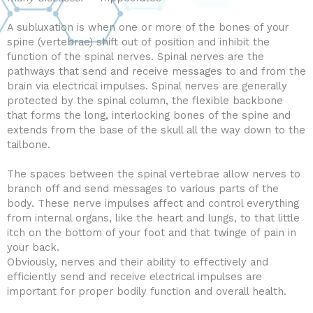
A subluxation is when one or more of the bones of your
spine (vertebrae) shift out of position and inhibit the
function of the spinal nerves. Spinal nerves are the
pathways that send and receive messages to and from the
brain via electrical impulses. Spinal nerves are generally
protected by the spinal column, the flexible backbone
that forms the long, interlocking bones of the spine and
extends from the base of the skull all the way down to the
tailbone.
The spaces between the spinal vertebrae allow nerves to
branch off and send messages to various parts of the
body. These nerve impulses affect and control everything
from internal organs, like the heart and lungs, to that little
itch on the bottom of your foot and that twinge of pain in
your back.
Obviously, nerves and their ability to effectively and
efficiently send and receive electrical impulses are
important for proper bodily function and overall health.