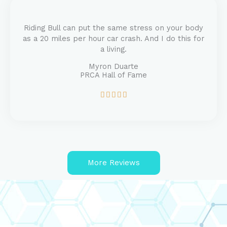
5
o
u
Riding Bull can put the same stress on your body
t
as a 20 miles per hour car crash. And I do this for
o
a living.
f
5
Myron Duarte
PRCA Hall of Fame
R





a
t
e
d
5
o
More Reviews
u
t
o
f
5