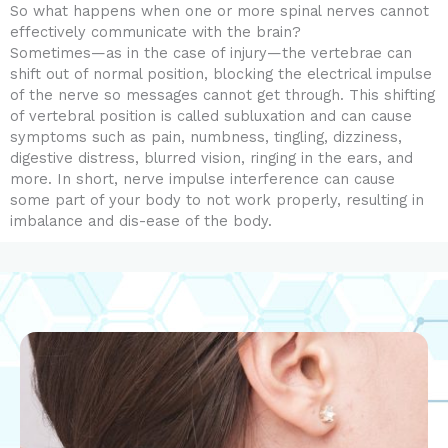
So what happens when one or more spinal nerves cannot
effectively communicate with the brain?
Sometimes—as in the case of injury—the vertebrae can
shift out of normal position, blocking the electrical impulse
of the nerve so messages cannot get through. This shifting
of vertebral position is called subluxation and can cause
symptoms such as pain, numbness, tingling, dizziness,
digestive distress, blurred vision, ringing in the ears, and
more. In short, nerve impulse interference can cause
some part of your body to not work properly, resulting in
imbalance and dis-ease of the body.