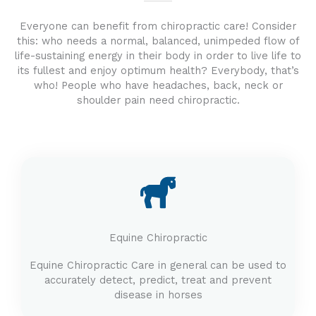
Everyone can benefit from chiropractic care! Consider
this: who needs a normal, balanced, unimpeded flow of
life-sustaining energy in their body in order to live life to
its fullest and enjoy optimum health? Everybody, that’s
who! People who have headaches, back, neck or
shoulder pain need chiropractic.
Equine Chiropractic
Equine Chiropractic Care in general can be used to
accurately detect, predict, treat and prevent
disease in horses