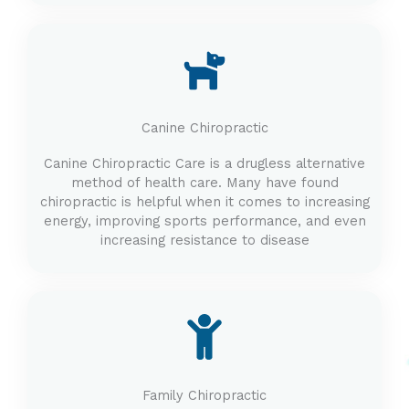
Canine Chiropractic
Canine Chiropractic Care is a drugless alternative
method of health care. Many have found
chiropractic is helpful when it comes to increasing
energy, improving sports performance, and even
increasing resistance to disease
Family Chiropractic