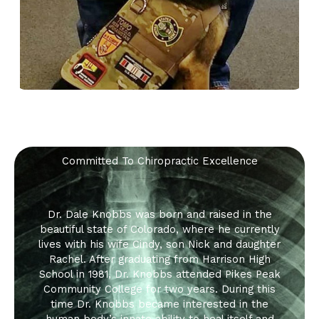
Committed To Chiropractic Excellence
Dr. Dale Knobbs was born and raised in the
beautiful state of Colorado, where he currently
lives with his wife Cindy, son Nick and daughter
Rachel. After graduating from Harrison High
School in 1981, Dr. Knobbs attended Pikes Peak
Community College for two years. During this
time Dr. Knobbs became interested in the