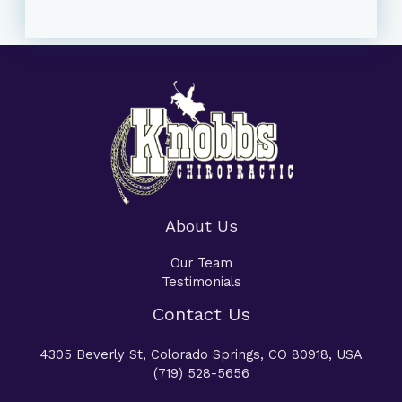
About Us
Our Team
Testimonials
Contact Us
4305 Beverly St, Colorado Springs, CO 80918, USA
(719) 528-5656