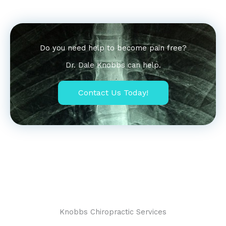
Do you need help to become pain free?
Dr. Dale Knobbs can help.
Contact Us Today!
Lorem ipsum dolor sit amet, consectetur adipiscing elit. Ut
elit tellus, luctus nec ullamcorper mattis, pulvinar dapibus
leo.
Knobbs Chiropractic Services