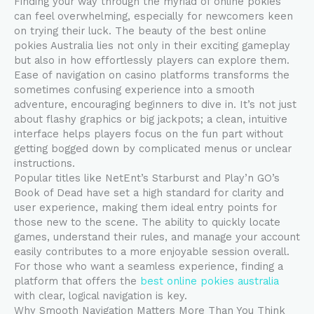
Finding your way through the myriad of online pokies
can feel overwhelming, especially for newcomers keen
on trying their luck. The beauty of the best online
pokies Australia lies not only in their exciting gameplay
but also in how effortlessly players can explore them.
Ease of navigation on casino platforms transforms the
sometimes confusing experience into a smooth
adventure, encouraging beginners to dive in. It’s not just
about flashy graphics or big jackpots; a clean, intuitive
interface helps players focus on the fun part without
getting bogged down by complicated menus or unclear
instructions.
Popular titles like NetEnt’s Starburst and Play’n GO’s
Book of Dead have set a high standard for clarity and
user experience, making them ideal entry points for
those new to the scene. The ability to quickly locate
games, understand their rules, and manage your account
easily contributes to a more enjoyable session overall.
For those who want a seamless experience, finding a
platform that offers the
best online pokies australia
with clear, logical navigation is key.
Why Smooth Navigation Matters More Than You Think