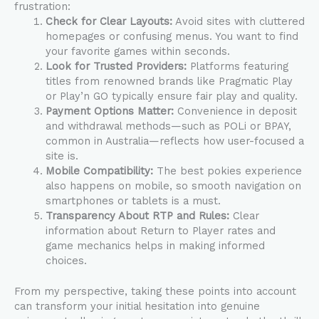
frustration:
Check for Clear Layouts:
Avoid sites with cluttered
homepages or confusing menus. You want to find
your favorite games within seconds.
Look for Trusted Providers:
Platforms featuring
titles from renowned brands like Pragmatic Play
or Play’n GO typically ensure fair play and quality.
Payment Options Matter:
Convenience in deposit
and withdrawal methods—such as POLi or BPAY,
common in Australia—reflects how user-focused a
site is.
Mobile Compatibility:
The best pokies experience
also happens on mobile, so smooth navigation on
smartphones or tablets is a must.
Transparency About RTP and Rules:
Clear
information about Return to Player rates and
game mechanics helps in making informed
choices.
From my perspective, taking these points into account
can transform your initial hesitation into genuine