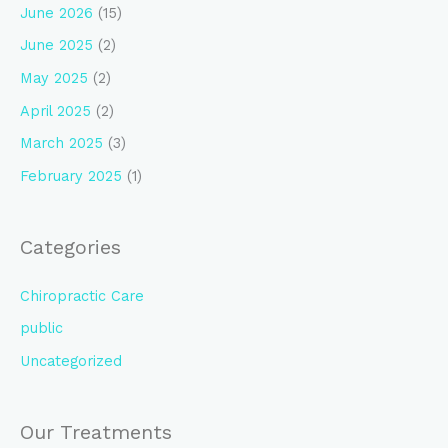
June 2026
(15)
June 2025
(2)
May 2025
(2)
April 2025
(2)
March 2025
(3)
February 2025
(1)
Categories
Chiropractic Care
public
Uncategorized
Our Treatments