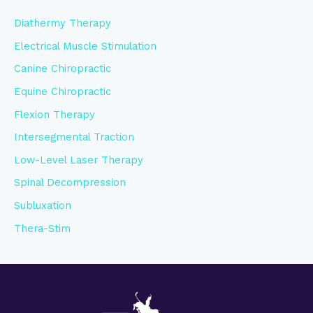
Diathermy Therapy
Electrical Muscle Stimulation
Canine Chiropractic
Equine Chiropractic
Flexion Therapy
Intersegmental Traction
Low-Level Laser Therapy
Spinal Decompression
Subluxation
Thera-Stim