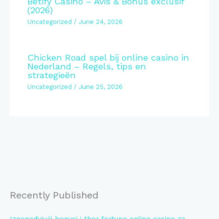
Betify Casino – Avis & Bonus exclusif
(2026)
Uncategorized
/
June 24, 2026
Chicken Road spel bij online casino in
Nederland – Regels, tips en
strategieën
Uncategorized
/
June 25, 2026
Recently Published
Iznenađujući bonusi i thor fortune online casino za