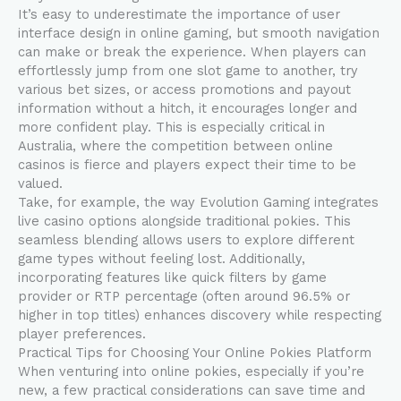
It’s easy to underestimate the importance of user
interface design in online gaming, but smooth navigation
can make or break the experience. When players can
effortlessly jump from one slot game to another, try
various bet sizes, or access promotions and payout
information without a hitch, it encourages longer and
more confident play. This is especially critical in
Australia, where the competition between online
casinos is fierce and players expect their time to be
valued.
Take, for example, the way Evolution Gaming integrates
live casino options alongside traditional pokies. This
seamless blending allows users to explore different
game types without feeling lost. Additionally,
incorporating features like quick filters by game
provider or RTP percentage (often around 96.5% or
higher in top titles) enhances discovery while respecting
player preferences.
Practical Tips for Choosing Your Online Pokies Platform
When venturing into online pokies, especially if you’re
new, a few practical considerations can save time and