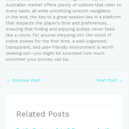
Australian market offers plenty of options that cater to
every taste, all while prioritizing smooth navigation.
In the end, the key to a great session lies in a platform
that respects the player’s time and preferences,
ensuring that finding and enjoying pokies never feels
like a chore. For anyone stepping into the world of
online pokies for the first time, a well-organized,
transparent, and user-friendly environment is worth
seeking out—you might be surprised how much
smoother your journey can be.
←
Previous Post
Next Post
→
Related Posts