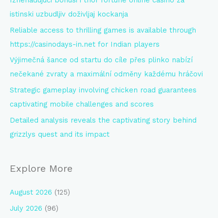
istinski uzbudljiv doživljaj kockanja
Reliable access to thrilling games is available through
https://casinodays-in.net for Indian players
Výjimečná šance od startu do cíle přes plinko nabízí
nečekané zvraty a maximální odměny každému hráčovi
Strategic gameplay involving chicken road guarantees
captivating mobile challenges and scores
Detailed analysis reveals the captivating story behind
grizzlys quest and its impact
Explore More
August 2026
(125)
July 2026
(96)