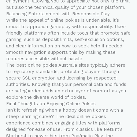
enjoyment, allowing you to appreciate not only the thrill
but also the technical quality of your chosen platform.
Balancing Entertainment with Responsible Play
While the appeal of online pokies is undeniable, it’s
crucial to approach gameplay with responsibility. User-
friendly platforms often include tools that promote safe
gaming, such as deposit limits, self-exclusion options,
and clear information on how to seek help if needed.
Smooth navigation supports this by making these
features accessible without hassle.
The best online pokies Australia sites typically adhere
to regulatory standards, protecting players through
secure SSL encryption and licensing by respected
authorities. Knowing that your personal data and funds
are safeguarded adds an extra layer of comfort as you
explore the diverse world of pokies.
Final Thoughts on Enjoying Online Pokies
Isn’t it refreshing when a hobby doesn’t come with a
steep learning curve? The ideal online pokies
experience combines engaging titles with platforms
designed for ease of use. From classics like NetEnt’s
Starburst to newer hits from Pragmatic Play, the