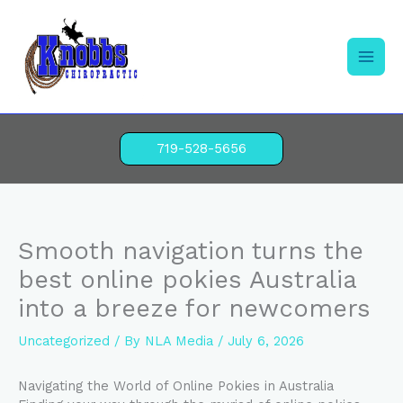
Skip
to
content
719-528-5656
Smooth navigation turns the
best online pokies Australia
into a breeze for newcomers
Uncategorized
/ By
NLA Media
/
July 6, 2026
Navigating the World of Online Pokies in Australia