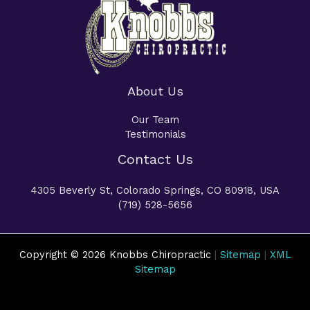
About Us
Our Team
Testimonials
Contact Us
4305 Beverly St, Colorado Springs, CO 80918, USA
(719) 528-5656
Copyright © 2026 Knobbs Chiropractic
|
Sitemap
|
XML
Sitemap