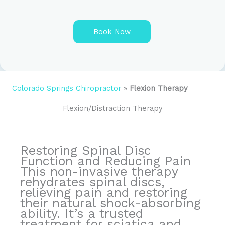
e
*
Book Now
A
l
t
e
Colorado Springs Chiropractor
»
Flexion Therapy
r
n
Flexion/Distraction Therapy
a
t
i
v
Restoring Spinal Disc
e
Function and Reducing Pain
:
This non-invasive therapy
rehydrates spinal discs,
relieving pain and restoring
their natural shock-absorbing
ability. It’s a trusted
treatment for sciatica and