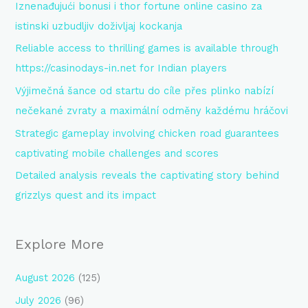
Iznenađujući bonusi i thor fortune online casino za
istinski uzbudljiv doživljaj kockanja
Reliable access to thrilling games is available through
https://casinodays-in.net for Indian players
Výjimečná šance od startu do cíle přes plinko nabízí
nečekané zvraty a maximální odměny každému hráčovi
Strategic gameplay involving chicken road guarantees
captivating mobile challenges and scores
Detailed analysis reveals the captivating story behind
grizzlys quest and its impact
Explore More
August 2026
(125)
July 2026
(96)