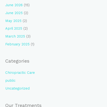
June 2026
(15)
June 2025
(2)
May 2025
(2)
April 2025
(2)
March 2025
(3)
February 2025
(1)
Categories
Chiropractic Care
public
Uncategorized
Our Treatments