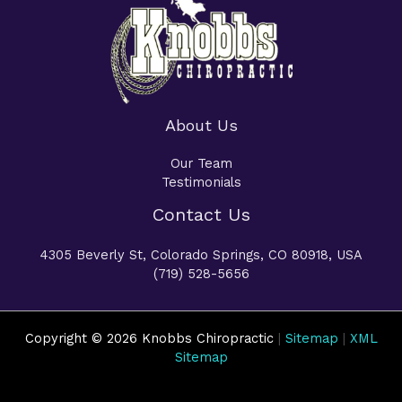
About Us
Our Team
Testimonials
Contact Us
4305 Beverly St, Colorado Springs, CO 80918, USA
(719) 528-5656
Copyright © 2026 Knobbs Chiropractic
|
Sitemap
|
XML
Sitemap