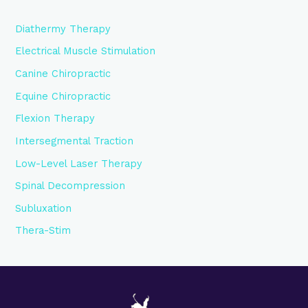
Diathermy Therapy
Electrical Muscle Stimulation
Canine Chiropractic
Equine Chiropractic
Flexion Therapy
Intersegmental Traction
Low-Level Laser Therapy
Spinal Decompression
Subluxation
Thera-Stim