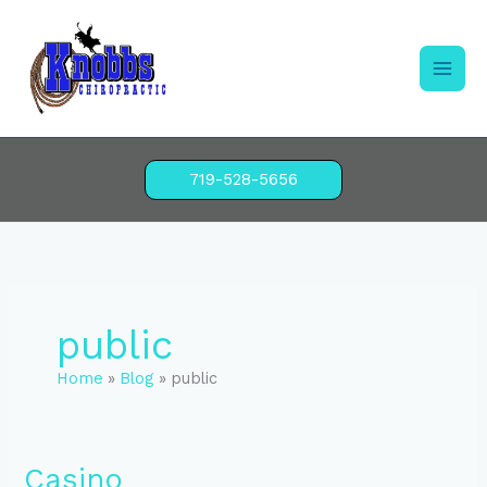
Skip
to
content
719-528-5656
public
Home
Blog
public
Casino
Casino