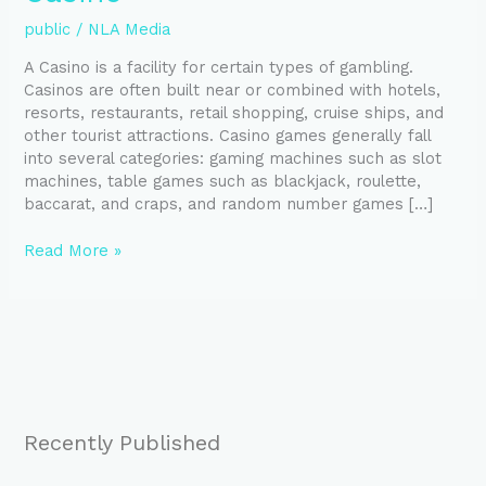
public
/
NLA Media
A Casino is a facility for certain types of gambling.
Casinos are often built near or combined with hotels,
resorts, restaurants, retail shopping, cruise ships, and
other tourist attractions. Casino games generally fall
into several categories: gaming machines such as slot
machines, table games such as blackjack, roulette,
baccarat, and craps, and random number games […]
Read More »
Recently Published