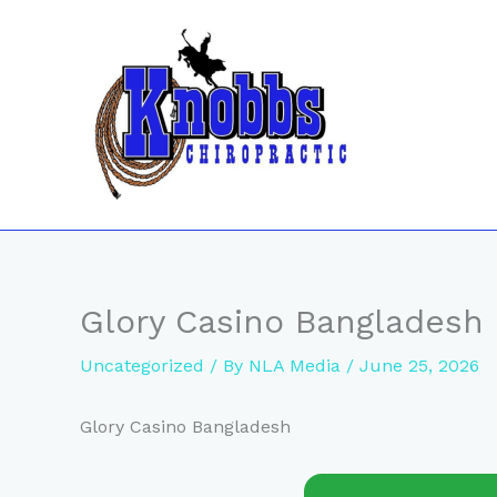
Skip
to
content
Glory Casino Bangladesh
Uncategorized
/ By
NLA Media
/
June 25, 2026
Glory Casino Bangladesh