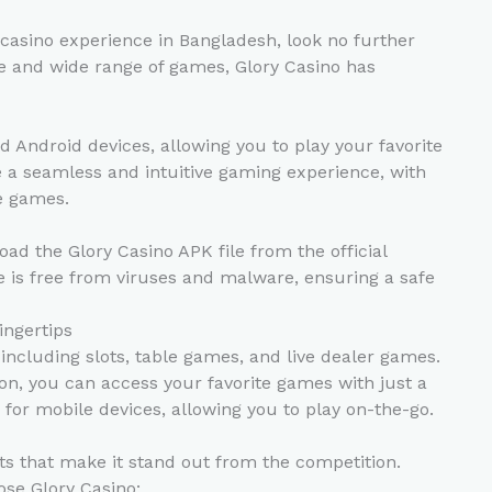
e casino experience in Bangladesh, look no further
ace and wide range of games, Glory Casino has
d Android devices, allowing you to play your favorite
 a seamless and intuitive gaming experience, with
te games.
ad the Glory Casino APK file from the official
le is free from viruses and malware, ensuring a safe
ingertips
 including slots, table games, and live dealer games.
ion, you can access your favorite games with just a
 for mobile devices, allowing you to play on-the-go.
ts that make it stand out from the competition.
se Glory Casino: