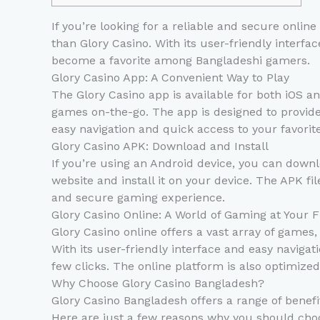
If you’re looking for a reliable and secure onlin
than Glory Casino. With its user-friendly interf
become a favorite among Bangladeshi gamers.
Glory Casino App: A Convenient Way to Play
The Glory Casino app is available for both iOS an
games on-the-go. The app is designed to provide
easy navigation and quick access to your favori
Glory Casino APK: Download and Install
If you’re using an Android device, you can downlo
website and install it on your device. The APK fi
and secure gaming experience.
Glory Casino Online: A World of Gaming at Your F
Glory Casino online offers a vast array of games,
With its user-friendly interface and easy navigat
few clicks. The online platform is also optimized
Why Choose Glory Casino Bangladesh?
Glory Casino Bangladesh offers a range of benefi
Here are just a few reasons why you should choo