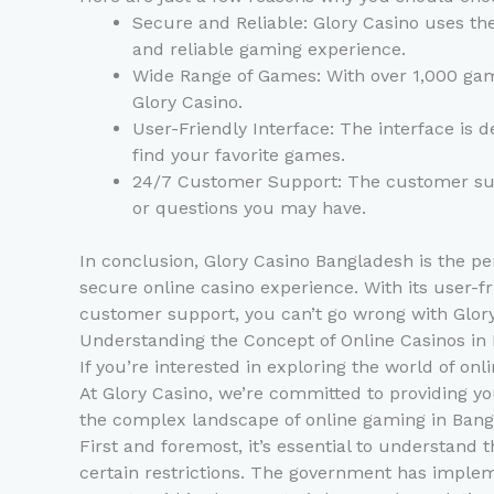
Secure and Reliable: Glory Casino uses th
and reliable gaming experience.
Wide Range of Games: With over 1,000 game
Glory Casino.
User-Friendly Interface: The interface is d
find your favorite games.
24/7 Customer Support: The customer supp
or questions you may have.
In conclusion, Glory Casino Bangladesh is the per
secure online casino experience. With its user-f
customer support, you can’t go wrong with Glory
Understanding the Concept of Online Casinos in
If you’re interested in exploring the world of onl
At Glory Casino, we’re committed to providing y
the complex landscape of online gaming in Bang
First and foremost, it’s essential to understand 
certain restrictions. The government has imple