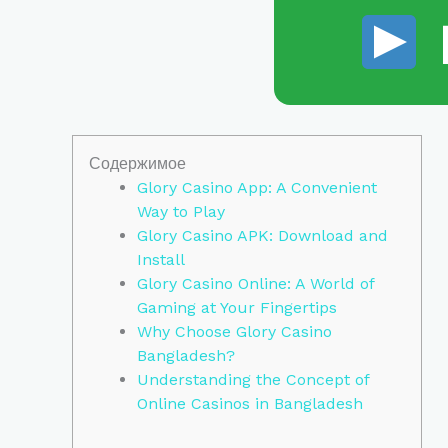
Содержимое
Glory Casino App: A Convenient
Way to Play
Glory Casino APK: Download and
Install
Glory Casino Online: A World of
Gaming at Your Fingertips
Why Choose Glory Casino
Bangladesh?
Understanding the Concept of
Online Casinos in Bangladesh