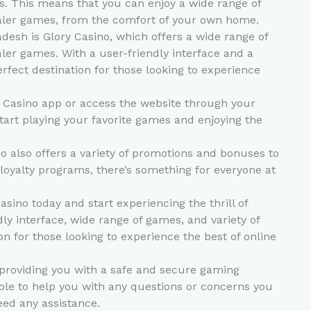
s. This means that you can enjoy a wide range of
ealer games, from the comfort of your own home.
desh is Glory Casino, which offers a wide range of
aler games. With a user-friendly interface and a
erfect destination for those looking to experience
y Casino app or access the website through your
tart playing your favorite games and enjoying the
no also offers a variety of promotions and bonuses to
oyalty programs, there’s something for everyone at
asino today and start experiencing the thrill of
ly interface, wide range of games, and variety of
on for those looking to experience the best of online
providing you with a safe and secure gaming
able to help you with any questions or concerns you
eed any assistance.