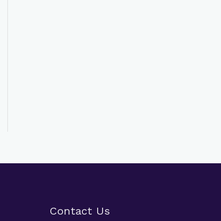
Contact Us