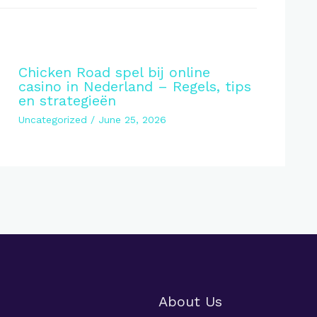
Chicken Road spel bij online
casino in Nederland – Regels, tips
en strategieën
Uncategorized
/
June 25, 2026
About Us