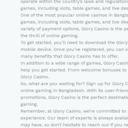
operate within the country’s laws and regulation
games, including slots, table games, and live d
One of the most popular online casinos in Bangla
games, including slots, table games, and live de
variety of payment options, Glory Casino is the p
the thrill of online gaming.
To get started, you’ll need to download the Glor
mobile device. Once you’ve registered, you can s
many benefits that Glory Casino has to offer.
In addition to a wide range of games, Glory Casi
help you get started. From welcome bonuses to l
Glory Casino.
So, what are you waiting for? Sign up for Glory C
online gaming in Bangladesh. With its user-friend
promotions, Glory Casino is the perfect destinati
gaming.
Remember, at Glory Casino, we’re committed to 
experience. Our team of experts is always avail
may have, so don’t hesitate to reach out if you n