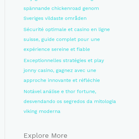
spännande chickenroad genom
Sveriges vildaste områden
Sécurité optimale et casino en ligne
suisse, guide complet pour une
expérience sereine et fiable
Exceptionnelles stratégies et play
jonny casino, gagnez avec une
approche innovante et réfléchie
Notável análise e thor fortune,
desvendando os segredos da mitologia
viking moderna
Explore More