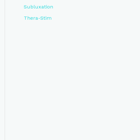
Subluxation
Thera-Stim