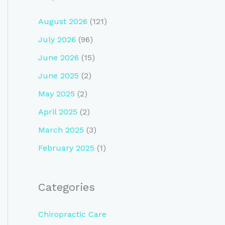
August 2026
(121)
July 2026
(96)
June 2026
(15)
June 2025
(2)
May 2025
(2)
April 2025
(2)
March 2025
(3)
February 2025
(1)
Categories
Chiropractic Care