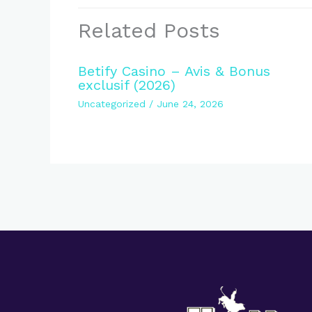
Related Posts
Betify Casino – Avis & Bonus
exclusif (2026)
Uncategorized
/
June 24, 2026