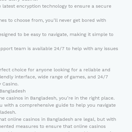
e latest encryption technology to ensure a secure
s to choose from, you’ll never get bored with
esigned to be easy to navigate, making it simple to
ort team is available 24/7 to help with any issues
fect choice for anyone looking for a reliable and
riendly interface, wide range of games, and 24/7
 Casino.
 Bangladesh
ine casinos in Bangladesh, you’re in the right place.
ou with a comprehensive guide to help you navigate
ladesh.
that online casinos in Bangladesh are legal, but with
mented measures to ensure that online casinos