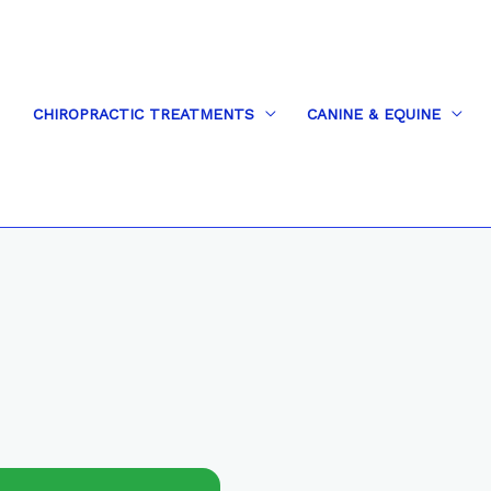
CHIROPRACTIC TREATMENTS
CANINE & EQUINE