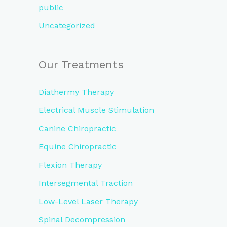
public
Uncategorized
Our Treatments
Diathermy Therapy
Electrical Muscle Stimulation
Canine Chiropractic
Equine Chiropractic
Flexion Therapy
Intersegmental Traction
Low-Level Laser Therapy
Spinal Decompression