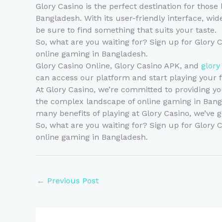
Glory Casino is the perfect destination for those 
Bangladesh. With its user-friendly interface, wid
be sure to find something that suits your taste.
So, what are you waiting for? Sign up for Glory 
online gaming in Bangladesh.
Glory Casino Online, Glory Casino APK, and
glory
can access our platform and start playing your 
At Glory Casino, we’re committed to providing y
the complex landscape of online gaming in Bangl
many benefits of playing at Glory Casino, we’ve 
So, what are you waiting for? Sign up for Glory C
online gaming in Bangladesh.
←
Previous Post