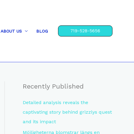
719-528-5656
ABOUT US
BLOG
Recently Published
Detailed analysis reveals the
captivating story behind grizzlys quest
and its impact
Möjligheterna blomstrar längs en