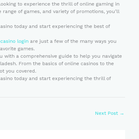
looking to experience the thrill of online gaming in
e range of games, and variety of promotions, you’ll
Casino today and start experiencing the best of
 casino login
are just a few of the many ways you
favorite games.
ou with a comprehensive guide to help you navigate
adesh. From the basics of online casinos to the
got you covered.
asino today and start experiencing the thrill of
Next Post
→