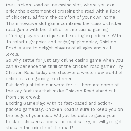
the Chicken Road online casino slot, where you can
enjoy the excitement of crossing the road with a flock
of chickens, all from the comfort of your own home.
This innovative slot game combines the classic chicken
road game with the thrill of online casino gaming,
offering players a unique and exciting experience. With
its colorful graphics and engaging gameplay, Chicken
Road is sure to delight players of all ages and skill
levels.
So why settle for just any online casino game when you
can experience the thrill of the chicken road game? Try
Chicken Road today and discover a whole new world of
online casino gaming excitement!
But don’t just take our word for it – here are some of
the key features that make Chicken Road stand out
from the crowd:
Exciting Gameplay: With its fast-paced and action-
packed gameplay, Chicken Road is sure to keep you on
the edge of your seat. Will you be able to guide your
flock of chickens across the road safely, or will you get
stuck in the middle of the road?