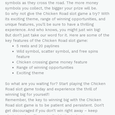
symbols as they cross the road. The more money
symbols you collect, the bigger your prize will be.
So why not give the Chicken Road slot game a try? With
its exciting theme, range of winning opportunities, and
unique features, you’ll be sure to have a thrilling
experience. And who knows, you might just win big!
But don’t just take our word for it. Here are some of the
key features of the Chicken Road slot game:
5 reels and 20 paylines
Wild symbol, scatter symbol, and free spins
feature
Chicken crossing game money feature
Range of winning opportunities
Exciting theme
So what are you waiting for? Start playing the Chicken
Road slot game today and experience the thrill of
winning big for yourself!
Remember, the key to winning big with the Chicken
Road slot game is to be patient and persistent. Don’t
get discouraged if you don’t win right away – keep