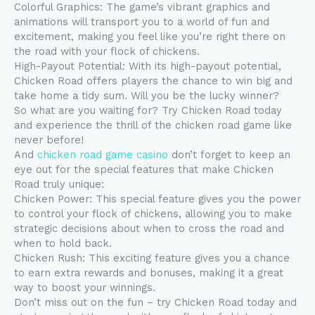
Colorful Graphics: The game’s vibrant graphics and
animations will transport you to a world of fun and
excitement, making you feel like you’re right there on
the road with your flock of chickens.
High-Payout Potential: With its high-payout potential,
Chicken Road offers players the chance to win big and
take home a tidy sum. Will you be the lucky winner?
So what are you waiting for? Try Chicken Road today
and experience the thrill of the chicken road game like
never before!
And
chicken road game casino
don’t forget to keep an
eye out for the special features that make Chicken
Road truly unique:
Chicken Power: This special feature gives you the power
to control your flock of chickens, allowing you to make
strategic decisions about when to cross the road and
when to hold back.
Chicken Rush: This exciting feature gives you a chance
to earn extra rewards and bonuses, making it a great
way to boost your winnings.
Don’t miss out on the fun – try Chicken Road today and