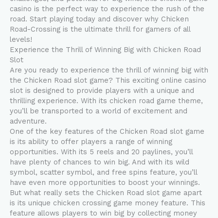
casino is the perfect way to experience the rush of the
road. Start playing today and discover why Chicken
Road-Crossing is the ultimate thrill for gamers of all
levels!
Experience the Thrill of Winning Big with Chicken Road
Slot
Are you ready to experience the thrill of winning big with
the Chicken Road slot game? This exciting online casino
slot is designed to provide players with a unique and
thrilling experience. With its chicken road game theme,
you’ll be transported to a world of excitement and
adventure.
One of the key features of the Chicken Road slot game
is its ability to offer players a range of winning
opportunities. With its 5 reels and 20 paylines, you’ll
have plenty of chances to win big. And with its wild
symbol, scatter symbol, and free spins feature, you’ll
have even more opportunities to boost your winnings.
But what really sets the Chicken Road slot game apart
is its unique chicken crossing game money feature. This
feature allows players to win big by collecting money