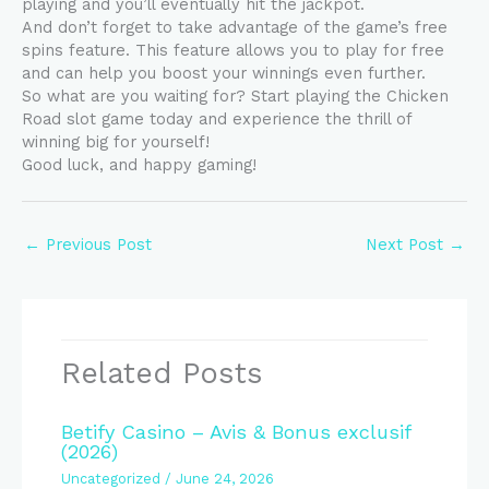
playing and you’ll eventually hit the jackpot.
And don’t forget to take advantage of the game’s free
spins feature. This feature allows you to play for free
and can help you boost your winnings even further.
So what are you waiting for? Start playing the Chicken
Road slot game today and experience the thrill of
winning big for yourself!
Good luck, and happy gaming!
←
Previous Post
Next Post
→
Related Posts
Betify Casino – Avis & Bonus exclusif
(2026)
Uncategorized
/
June 24, 2026