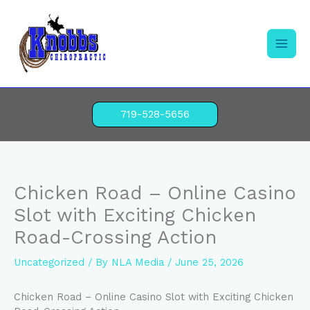
Skip
to
content
719-528-5656
Chicken Road – Online Casino
Slot with Exciting Chicken
Road-Crossing Action
Uncategorized
/ By
NLA Media
/
June 25, 2026
Chicken Road – Online Casino Slot with Exciting Chicken