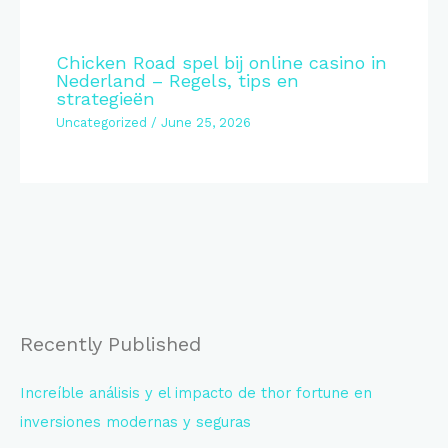
Chicken Road spel bij online casino in
Nederland – Regels, tips en
strategieën
Uncategorized
/
June 25, 2026
Recently Published
Increíble análisis y el impacto de thor fortune en
inversiones modernas y seguras