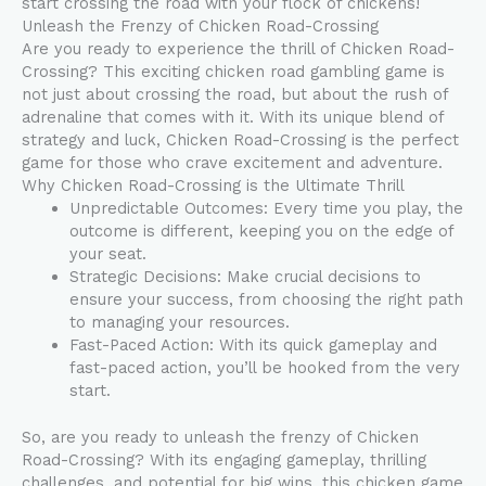
start crossing the road with your flock of chickens!
Unleash the Frenzy of Chicken Road-Crossing
Are you ready to experience the thrill of Chicken Road-
Crossing? This exciting chicken road gambling game is
not just about crossing the road, but about the rush of
adrenaline that comes with it. With its unique blend of
strategy and luck, Chicken Road-Crossing is the perfect
game for those who crave excitement and adventure.
Why Chicken Road-Crossing is the Ultimate Thrill
Unpredictable Outcomes: Every time you play, the
outcome is different, keeping you on the edge of
your seat.
Strategic Decisions: Make crucial decisions to
ensure your success, from choosing the right path
to managing your resources.
Fast-Paced Action: With its quick gameplay and
fast-paced action, you’ll be hooked from the very
start.
So, are you ready to unleash the frenzy of Chicken
Road-Crossing? With its engaging gameplay, thrilling
challenges, and potential for big wins, this chicken game