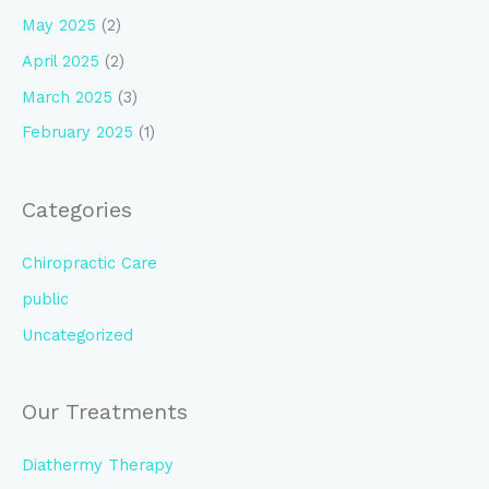
May 2025
(2)
April 2025
(2)
March 2025
(3)
February 2025
(1)
Categories
Chiropractic Care
public
Uncategorized
Our Treatments
Diathermy Therapy