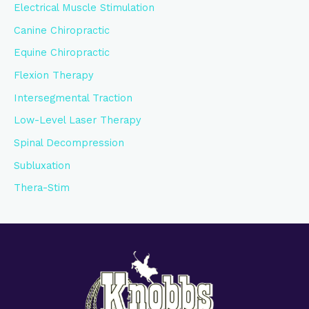
Electrical Muscle Stimulation
Canine Chiropractic
Equine Chiropractic
Flexion Therapy
Intersegmental Traction
Low-Level Laser Therapy
Spinal Decompression
Subluxation
Thera-Stim