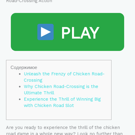
Road-Crossing Action
PLAY
Содержимое
Unleash the Frenzy of Chicken Road-
Crossing
Why Chicken Road-Crossing is the
Ultimate Thrill
Experience the Thrill of Winning Big
with Chicken Road Slot
Are you ready to experience the thrill of the chicken
road game in a whole new way? Look no further than