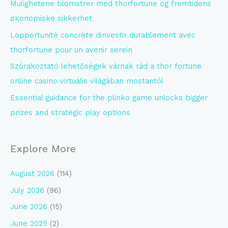
Mulighetene blomstrer med thorfortune og fremtidens
økonomiske sikkerhet
Lopportunité concrète dinvestir durablement avec
thorfortune pour un avenir serein
Szórakoztató lehetőségek várnak rád a thor fortune
online casino virtuális világában mostantól
Essential guidance for the plinko game unlocks bigger
prizes and strategic play options
Explore More
August 2026
(114)
July 2026
(96)
June 2026
(15)
June 2025
(2)