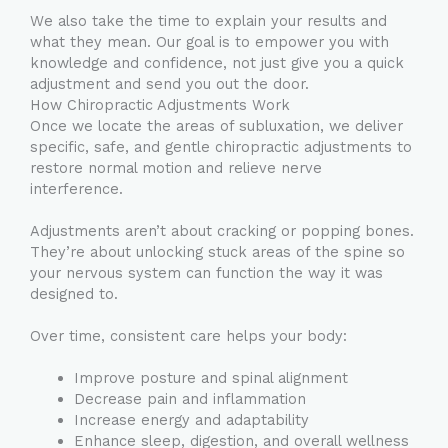
We also take the time to explain your results and
what they mean. Our goal is to empower you with
knowledge and confidence, not just give you a quick
adjustment and send you out the door.
How Chiropractic Adjustments Work
Once we locate the areas of subluxation, we deliver
specific, safe, and gentle chiropractic adjustments to
restore normal motion and relieve nerve
interference.
Adjustments aren’t about cracking or popping bones.
They’re about unlocking stuck areas of the spine so
your nervous system can function the way it was
designed to.
Over time, consistent care helps your body:
Improve posture and spinal alignment
Decrease pain and inflammation
Increase energy and adaptability
Enhance sleep, digestion, and overall wellness