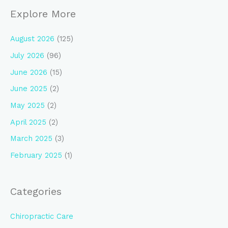
Explore More
August 2026
(125)
July 2026
(96)
June 2026
(15)
June 2025
(2)
May 2025
(2)
April 2025
(2)
March 2025
(3)
February 2025
(1)
Categories
Chiropractic Care