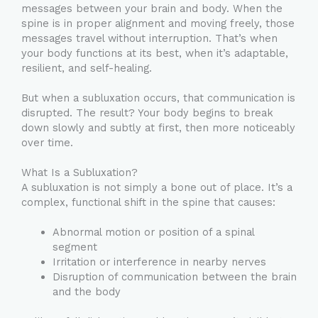
messages between your brain and body. When the
spine is in proper alignment and moving freely, those
messages travel without interruption. That’s when
your body functions at its best, when it’s adaptable,
resilient, and self-healing.
But when a subluxation occurs, that communication is
disrupted. The result? Your body begins to break
down slowly and subtly at first, then more noticeably
over time.
What Is a Subluxation?
A subluxation is not simply a bone out of place. It’s a
complex, functional shift in the spine that causes:
Abnormal motion or position of a spinal
segment
Irritation or interference in nearby nerves
Disruption of communication between the brain
and the body