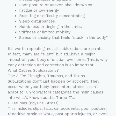
Poor posture or uneven shoulders/hips
Fatigue or low energy
Brain fog or difficulty concentrating
Sleep disturbances
Numbness or tingling in the limbs
Stiffness or limited mobility
Stress or anxiety that feels “stuck in the body”
It’s worth repeating: not all subluxations are painful.
In fact, many are “silent” but still have a major
impact on your body’s function over time. This is why
early detection and correction is so important.
What Causes Subluxations?
The 3 T’s: Thoughts, Traumas, and Toxins
Subluxations don’t just happen by accident. They
occur when your body encounters stress it can’t
adapt to. Chiropractors categorize the main causes
into what’s known as the Three T’s:
1. Traumas (Physical Stress)
This includes slips, falls, car accidents, poor posture,
repetitive strain at work, past sports injuries, or even