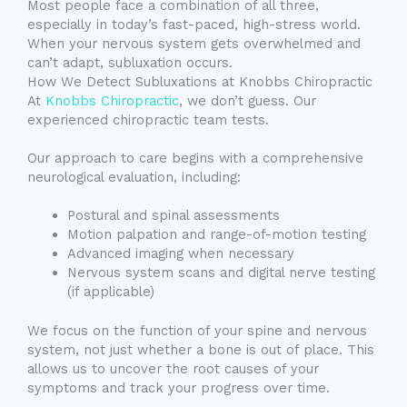
Most people face a combination of all three,
especially in today’s fast-paced, high-stress world.
When your nervous system gets overwhelmed and
can’t adapt, subluxation occurs.
How We Detect Subluxations at Knobbs Chiropractic
At
Knobbs Chiropractic
, we don’t guess. Our
experienced chiropractic team tests.
Our approach to care begins with a comprehensive
neurological evaluation, including:
Postural and spinal assessments
Motion palpation and range-of-motion testing
Advanced imaging when necessary
Nervous system scans and digital nerve testing
(if applicable)
We focus on the function of your spine and nervous
system, not just whether a bone is out of place. This
allows us to uncover the root causes of your
symptoms and track your progress over time.