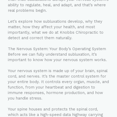
ability to regulate, heal, and adapt, and that’s where
real problems begin.
Let’s explore how subluxations develop, why they
matter, how they affect your health, and most
importantly, what we do at Knobbs Chiropractic to
detect and correct them naturally.
The Nervous System: Your Body’s Operating System
Before we can fully understand subluxation, it’s
important to know how your nervous system works.
Your nervous system is made up of your brain, spinal
cord, and nerves. It’s the master control system for
your entire body. It controls every organ, muscle, and
function, from your heartbeat and digestion to
immune responses, hormone production, and how
you handle stress.
Your spine houses and protects the spinal cord,
which acts like a high-speed data highway carrying