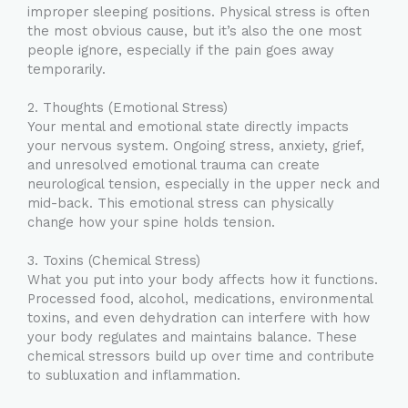
improper sleeping positions. Physical stress is often
the most obvious cause, but it’s also the one most
people ignore, especially if the pain goes away
temporarily.
2. Thoughts (Emotional Stress)
Your mental and emotional state directly impacts
your nervous system. Ongoing stress, anxiety, grief,
and unresolved emotional trauma can create
neurological tension, especially in the upper neck and
mid-back. This emotional stress can physically
change how your spine holds tension.
3. Toxins (Chemical Stress)
What you put into your body affects how it functions.
Processed food, alcohol, medications, environmental
toxins, and even dehydration can interfere with how
your body regulates and maintains balance. These
chemical stressors build up over time and contribute
to subluxation and inflammation.