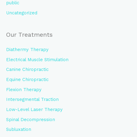
public
Uncategorized
Our Treatments
Diathermy Therapy
Electrical Muscle Stimulation
Canine Chiropractic
Equine Chiropractic
Flexion Therapy
Intersegmental Traction
Low-Level Laser Therapy
Spinal Decompression
Subluxation