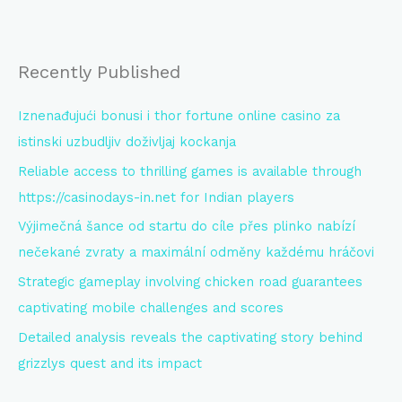
Recently Published
Iznenađujući bonusi i thor fortune online casino za
istinski uzbudljiv doživljaj kockanja
Reliable access to thrilling games is available through
https://casinodays-in.net for Indian players
Výjimečná šance od startu do cíle přes plinko nabízí
nečekané zvraty a maximální odměny každému hráčovi
Strategic gameplay involving chicken road guarantees
captivating mobile challenges and scores
Detailed analysis reveals the captivating story behind
grizzlys quest and its impact