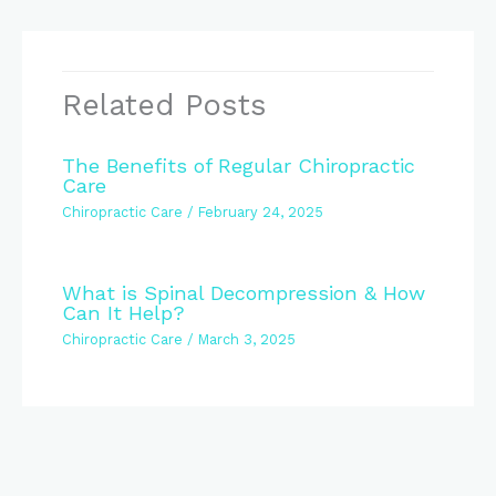
Related Posts
The Benefits of Regular Chiropractic
Care
Chiropractic Care
/
February 24, 2025
What is Spinal Decompression & How
Can It Help?
Chiropractic Care
/
March 3, 2025