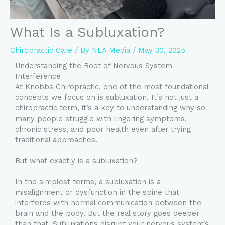
What Is a Subluxation?
Chiropractic Care
/ By
NLA Media
/
May 30, 2025
Understanding the Root of Nervous System
Interference
At Knobbs Chiropractic, one of the most foundational
concepts we focus on is subluxation. It’s not just a
chiropractic term, it’s a key to understanding why so
many people struggle with lingering symptoms,
chronic stress, and poor health even after trying
traditional approaches.
But what exactly is a subluxation?
In the simplest terms, a subluxation is a
misalignment or dysfunction in the spine that
interferes with normal communication between the
brain and the body. But the real story goes deeper
than that. Subluxations disrupt your nervous system’s