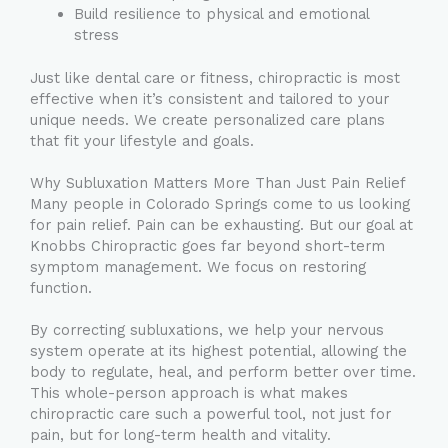
Build resilience to physical and emotional
stress
Just like dental care or fitness, chiropractic is most
effective when it’s consistent and tailored to your
unique needs. We create personalized care plans
that fit your lifestyle and goals.
Why Subluxation Matters More Than Just Pain Relief
Many people in Colorado Springs come to us looking
for pain relief. Pain can be exhausting. But our goal at
Knobbs Chiropractic goes far beyond short-term
symptom management. We focus on restoring
function.
By correcting subluxations, we help your nervous
system operate at its highest potential, allowing the
body to regulate, heal, and perform better over time.
This whole-person approach is what makes
chiropractic care such a powerful tool, not just for
pain, but for long-term health and vitality.