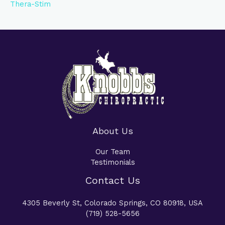
Thera-Stim
About Us
Our Team
Testimonials
Contact Us
4305 Beverly St, Colorado Springs, CO 80918, USA
(719) 528-5656