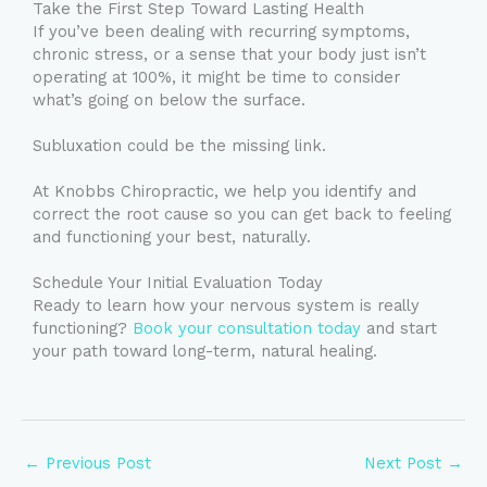
Take the First Step Toward Lasting Health
If you’ve been dealing with recurring symptoms,
chronic stress, or a sense that your body just isn’t
operating at 100%, it might be time to consider
what’s going on below the surface.
Subluxation could be the missing link.
At Knobbs Chiropractic, we help you identify and
correct the root cause so you can get back to feeling
and functioning your best, naturally.
Schedule Your Initial Evaluation Today
Ready to learn how your nervous system is really
functioning?
Book your consultation today
and start
your path toward long-term, natural healing.
←
Previous Post
Next Post
→