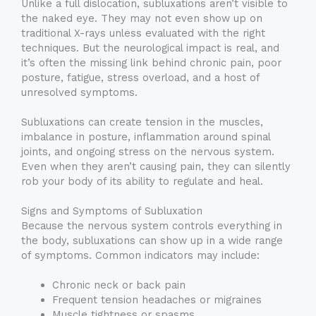
Unlike a full dislocation, subluxations aren’t visible to
the naked eye. They may not even show up on
traditional X-rays unless evaluated with the right
techniques. But the neurological impact is real, and
it’s often the missing link behind chronic pain, poor
posture, fatigue, stress overload, and a host of
unresolved symptoms.
Subluxations can create tension in the muscles,
imbalance in posture, inflammation around spinal
joints, and ongoing stress on the nervous system.
Even when they aren’t causing pain, they can silently
rob your body of its ability to regulate and heal.
Signs and Symptoms of Subluxation
Because the nervous system controls everything in
the body, subluxations can show up in a wide range
of symptoms. Common indicators may include:
Chronic neck or back pain
Frequent tension headaches or migraines
Muscle tightness or spasms